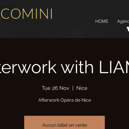
ACOMINI
HOME
Agen
terwork with LI
Tue 26 Nov
  |  
Nice
Afterwork Opéra de Nice
Aucun billet en vente