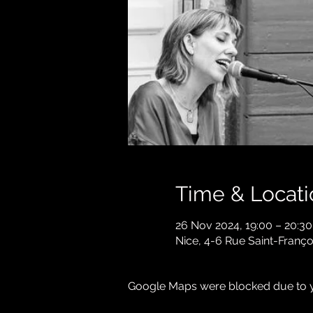
Time & Locati
26 Nov 2024, 19:00 – 20:30
Nice, 4-6 Rue Saint-Franço
Google Maps were blocked due to yo