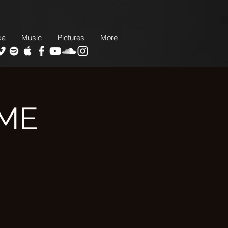
da
Music
Pictures
More
AME