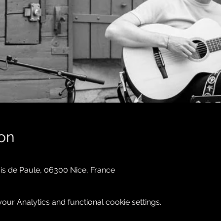
on
is de Paule, 06300 Nice, France
ur Analytics and functional cookie settings.