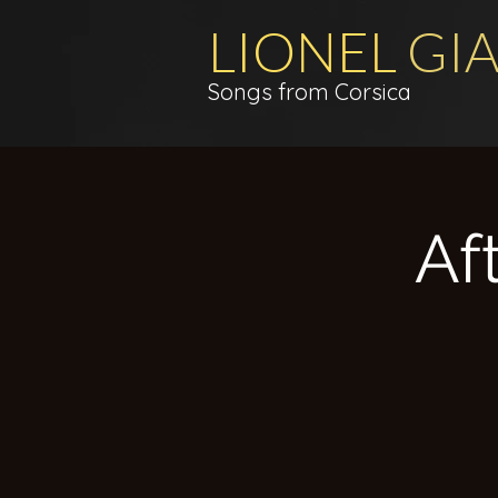
LIONEL
GI
Songs from Corsica
Af