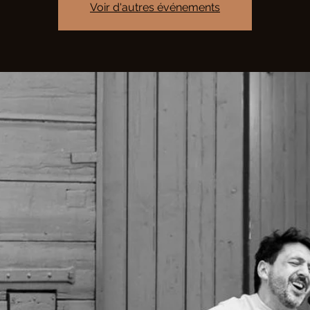
Voir d'autres événements