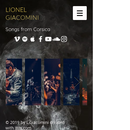
LIONEL
GIACOMINI
Songs from Corsica
© 2019 by L.Giacomini created
with
Wix.com